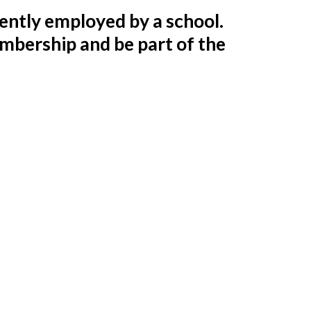
ntly employed by a school.
embership and be part of the