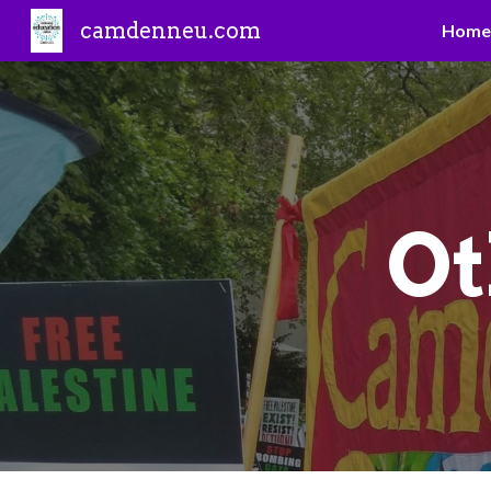
camdenneu.com
Home
Sk
O