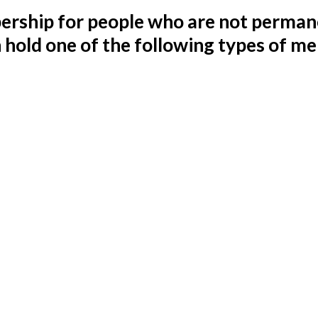
rship for people who are not permane
n hold one of the following types of m