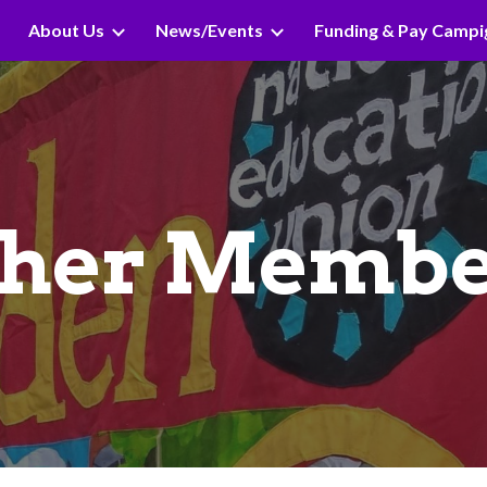
About Us
News/Events
Funding & Pay Campi
ip to main content
Skip to navigat
ther Membe