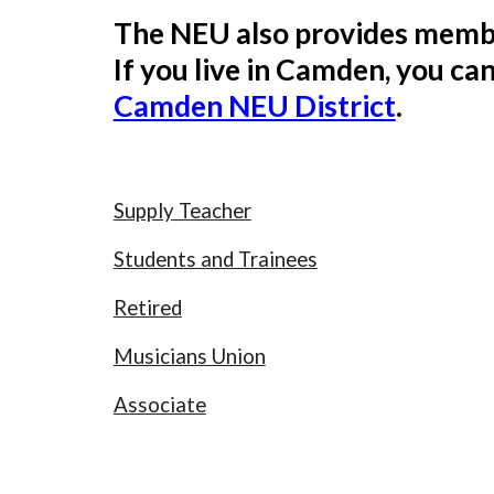
The NEU also provides membe
If you live in Camden, you ca
Camden NEU District
.
Supply Teacher
Students and Trainees
Retired
Musicians Union
Associate