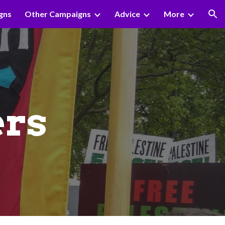
gns
Other Campaigns
Advice
More
ion
rs