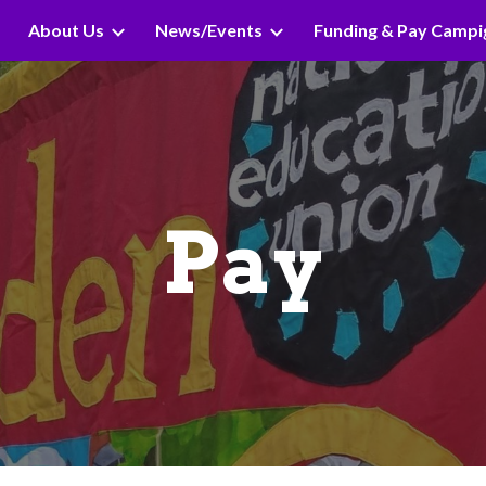
About Us
News/Events
Funding & Pay Campi
ip to main content
Skip to navigat
Pay