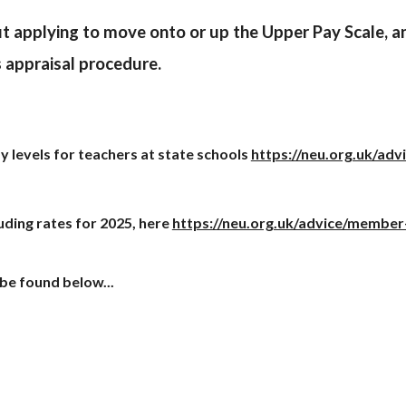
t applying to move onto or up the Upper Pay Scale, an
s appraisal procedure.
 levels for teachers at state schools
https://neu.org.uk/adv
uding rates for 202
5
, here
https://neu.org.uk/advice/member
be found below...