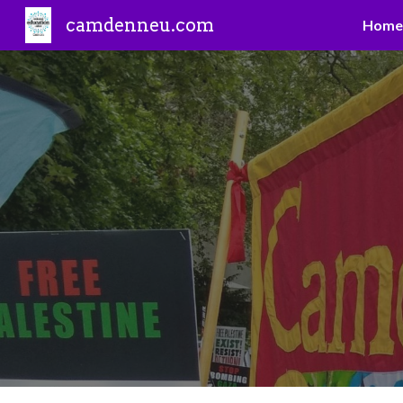
camdenneu.com
Home
Sk