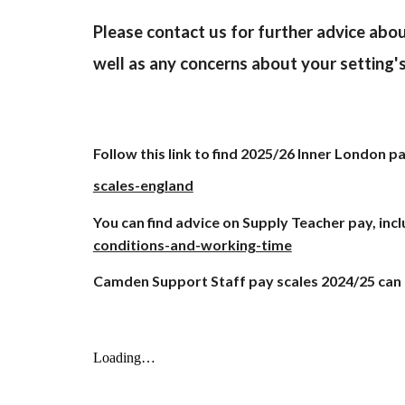
Please contact us for further advice abou
well as any concerns about your setting'
Follow this link to find 202
5
/2
6
Inner London pay
scales-england
You can find advice on Supply Teacher pay, incl
conditions-and-working-time
Camden Support Staff pay scales 2024/25 can 