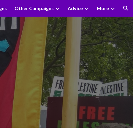
gns
Other Campaigns
Advice
More
ion