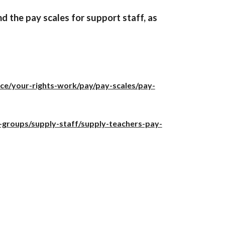
d the pay scales for support staff, as
ice/your-rights-work/pay/pay-scales/pay-
-groups/supply-staff/supply-teachers-pay-