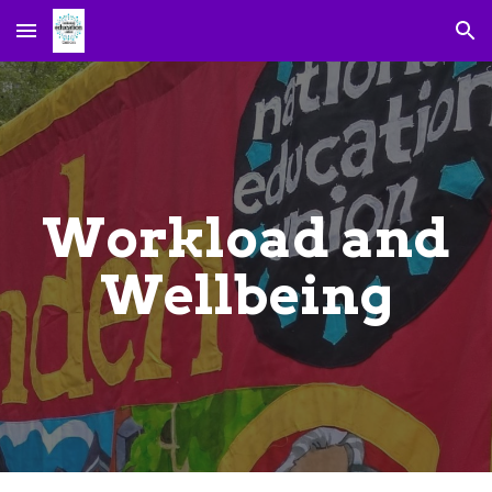
Skip to main content
Skip to navigation
Workload and
Wellbeing