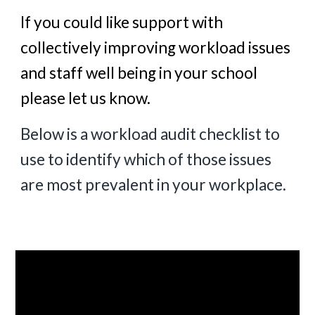
If you could like support with
collectively improving workload issues
and staff well being in your school
please let us know.
Below is a workload audit checklist to
use to identify which of those issues
are most prevalent in your workplace.